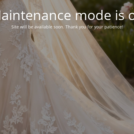
aintenance mode is 
Site will be available soon. Thank you for your patience!