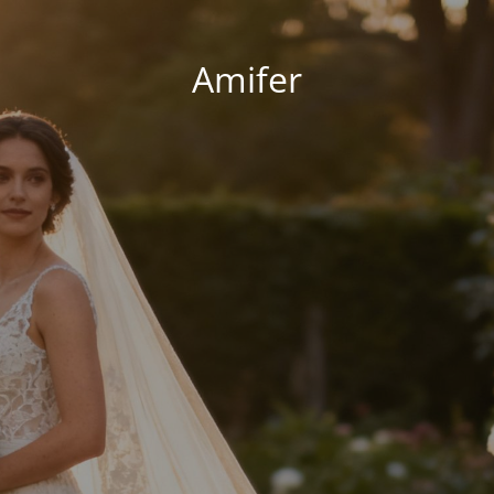
Amifer