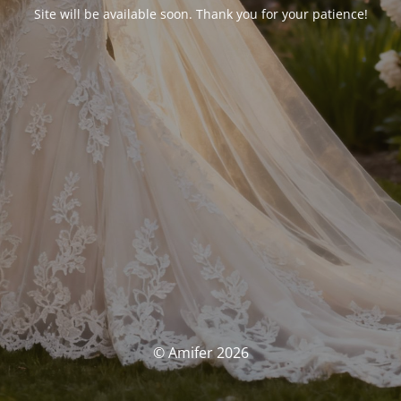
Site will be available soon. Thank you for your patience!
© Amifer 2026