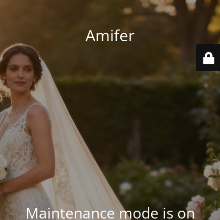
Amifer
Maintenance mode is on