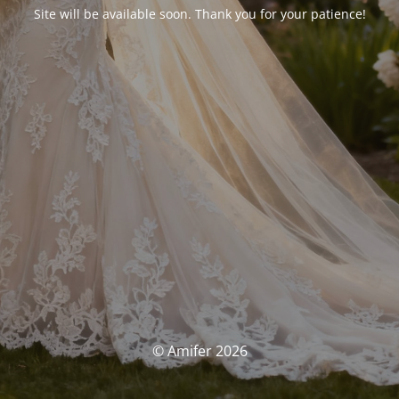
Site will be available soon. Thank you for your patience!
© Amifer 2026