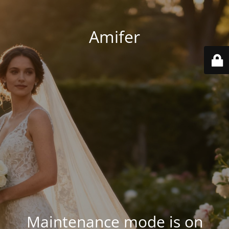
Amifer
Maintenance mode is on