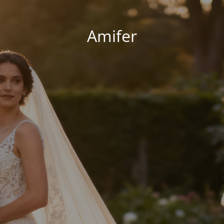
Amifer