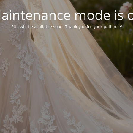
aintenance mode is 
Site will be available soon. Thank you for your patience!