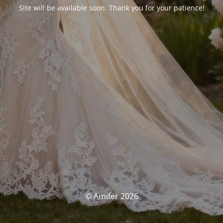
Site will be available soon. Thank you for your patience!
© Amifer 2026