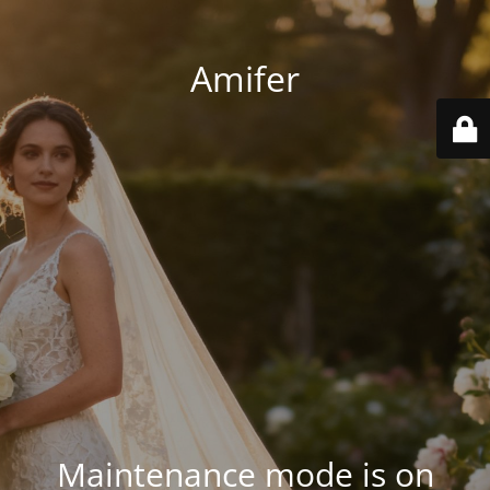
Amifer
Maintenance mode is on