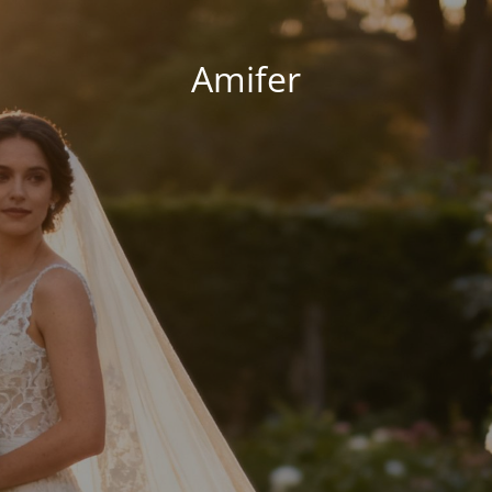
Amifer