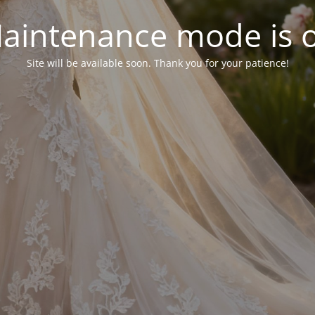
aintenance mode is 
Site will be available soon. Thank you for your patience!