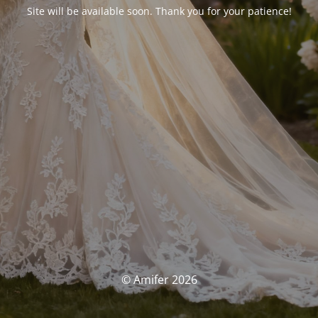
Site will be available soon. Thank you for your patience!
© Amifer 2026