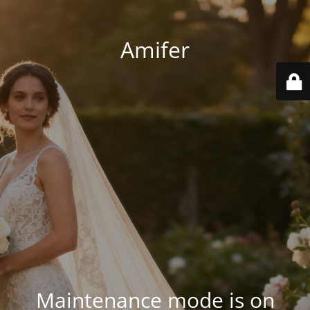
Amifer
Maintenance mode is on