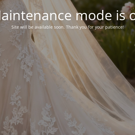
aintenance mode is 
Site will be available soon. Thank you for your patience!