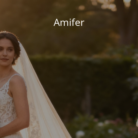
Amifer