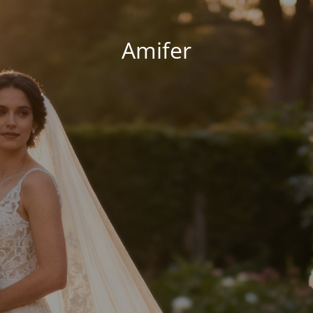
Amifer