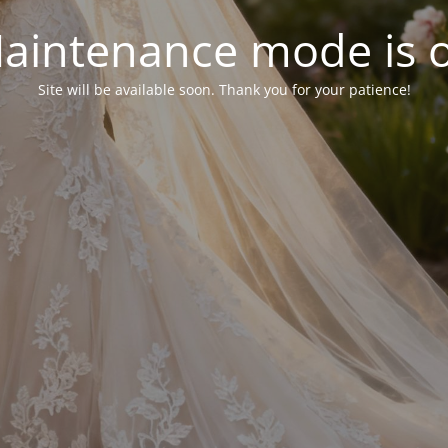
aintenance mode is 
Site will be available soon. Thank you for your patience!