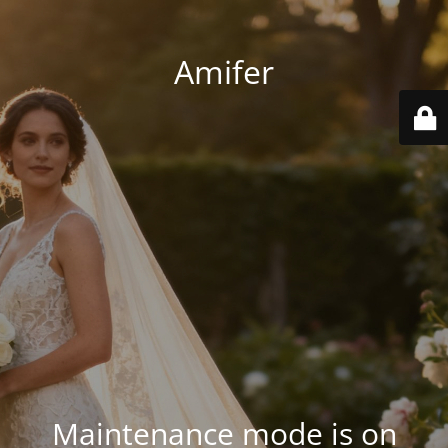
Amifer
Maintenance mode is on