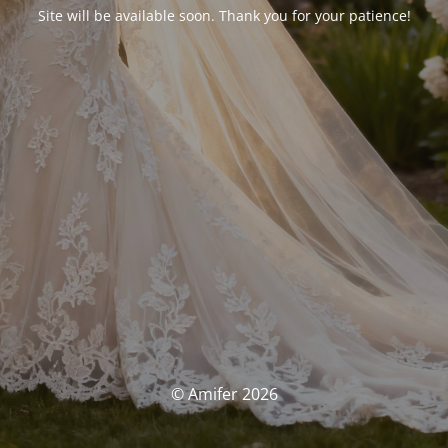
Site will be available soon. Thank you for your patience!
© Amifer 2026