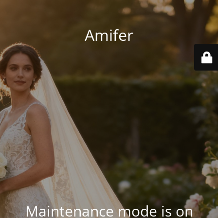
Amifer
Maintenance mode is on