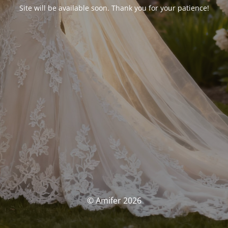
Site will be available soon. Thank you for your patience!
© Amifer 2026