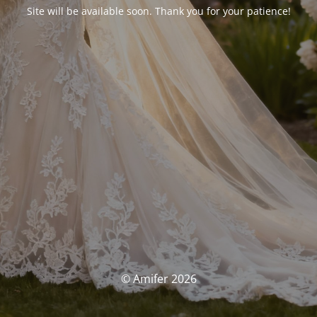
Site will be available soon. Thank you for your patience!
© Amifer 2026