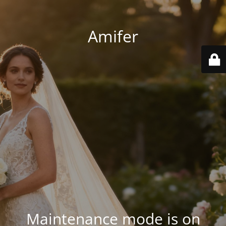
Amifer
Maintenance mode is on