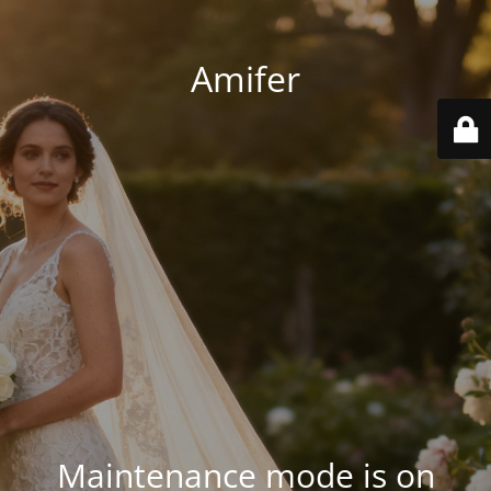
Amifer
Maintenance mode is on