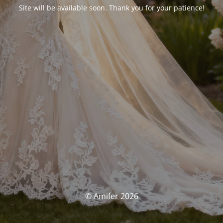
Site will be available soon. Thank you for your patience!
© Amifer 2026