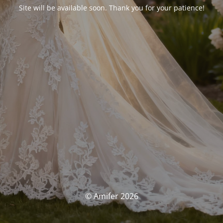
Site will be available soon. Thank you for your patience!
© Amifer 2026