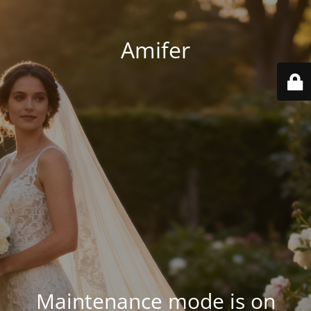
Amifer
Maintenance mode is on