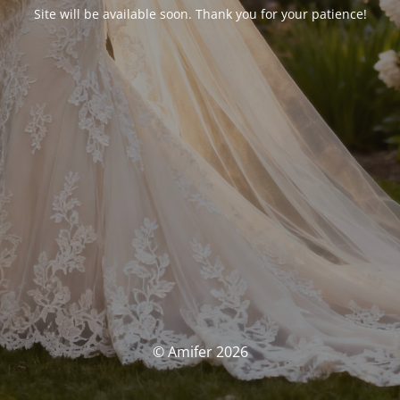
Site will be available soon. Thank you for your patience!
© Amifer 2026