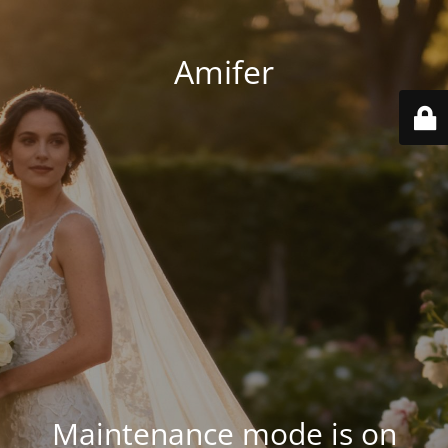
Amifer
Maintenance mode is on