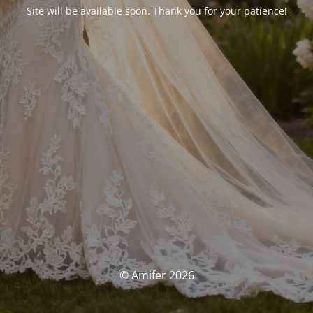
Site will be available soon. Thank you for your patience!
© Amifer 2026