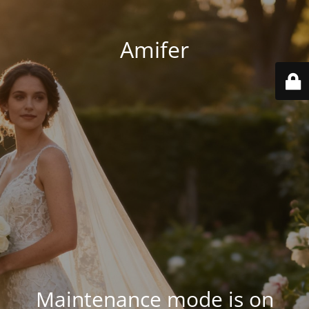
Amifer
Maintenance mode is on