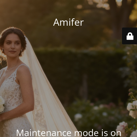
Amifer
Maintenance mode is on