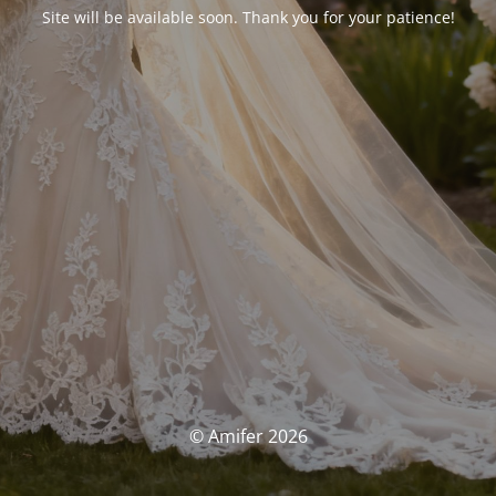
Site will be available soon. Thank you for your patience!
© Amifer 2026