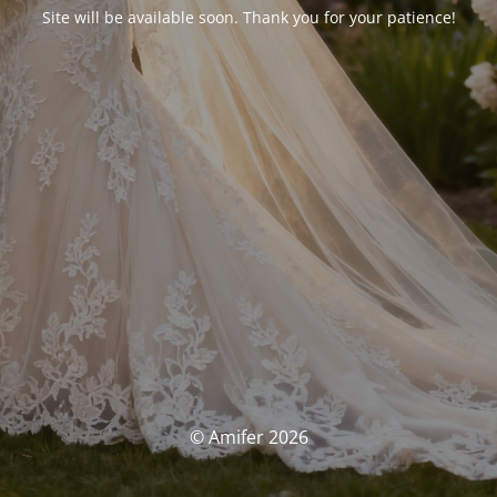
Site will be available soon. Thank you for your patience!
© Amifer 2026