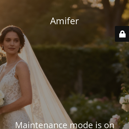
Amifer
Maintenance mode is on