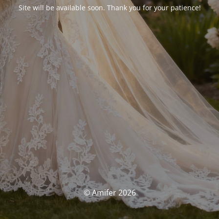
Site will be available soon. Thank you for your patience!
© Amifer 2026