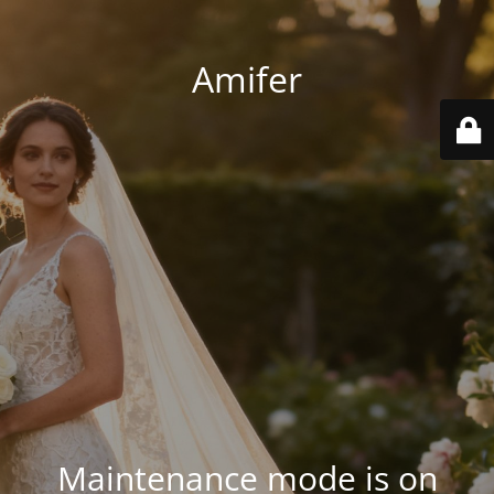
Amifer
Maintenance mode is on