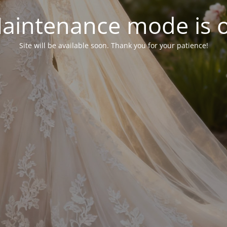
aintenance mode is 
Site will be available soon. Thank you for your patience!