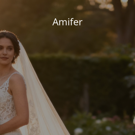
Amifer