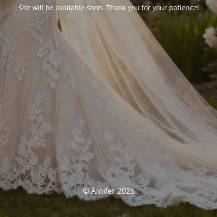
Site will be available soon. Thank you for your patience!
© Amifer 2026