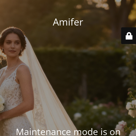
Amifer
Maintenance mode is on