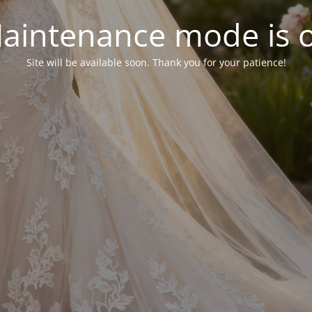
aintenance mode is 
Site will be available soon. Thank you for your patience!