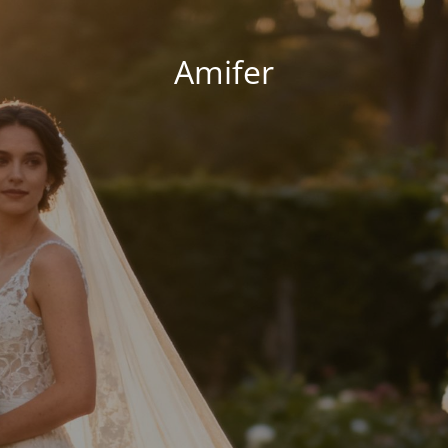
Amifer