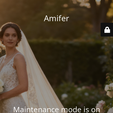
Amifer
Maintenance mode is on