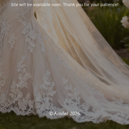
Site will be available soon. Thank you for your patience!
© Amifer 2026