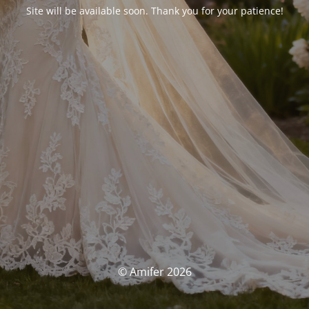
Site will be available soon. Thank you for your patience!
© Amifer 2026