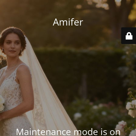
Amifer
Maintenance mode is on