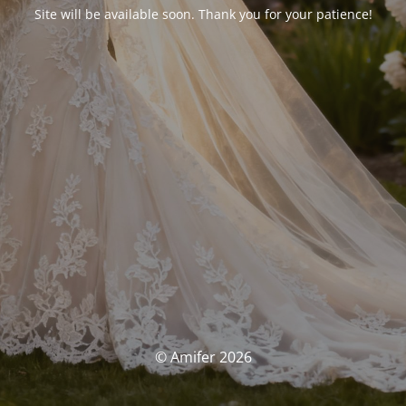
Site will be available soon. Thank you for your patience!
© Amifer 2026