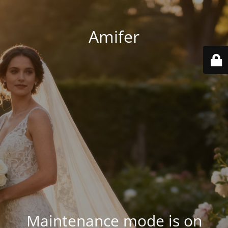
Amifer
Maintenance mode is on