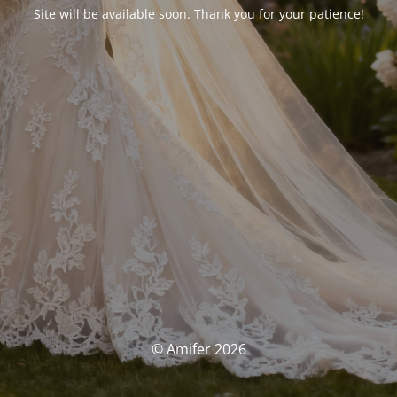
Site will be available soon. Thank you for your patience!
© Amifer 2026