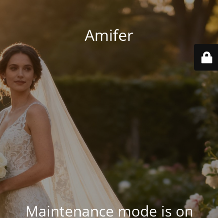
Amifer
Maintenance mode is on