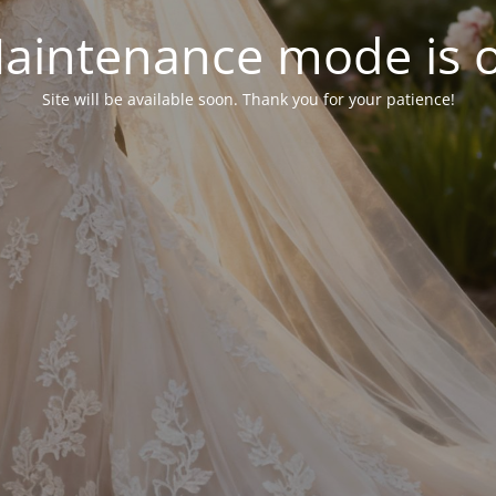
aintenance mode is 
Site will be available soon. Thank you for your patience!