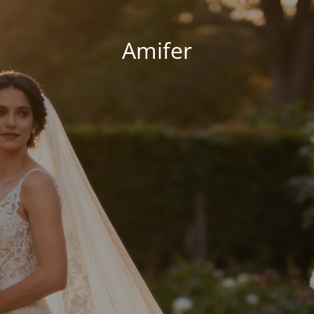
Amifer