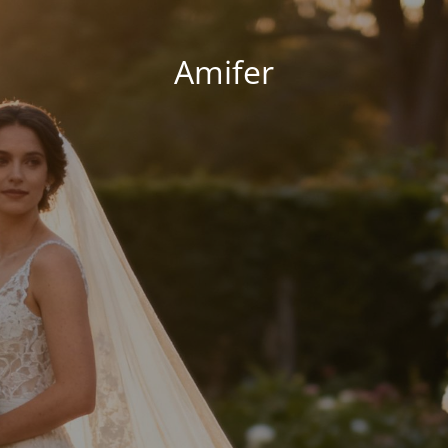
Amifer