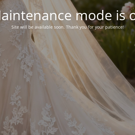
aintenance mode is 
Site will be available soon. Thank you for your patience!