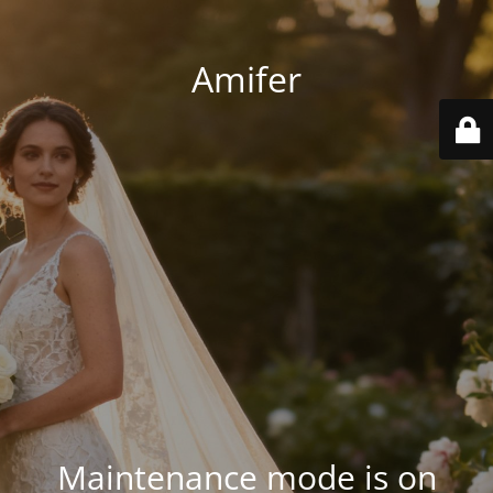
Amifer
Maintenance mode is on