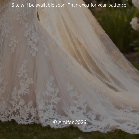
Site will be available soon. Thank you for your patience!
© Amifer 2026