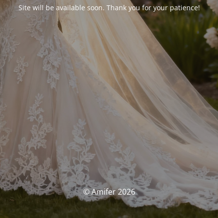
Site will be available soon. Thank you for your patience!
© Amifer 2026