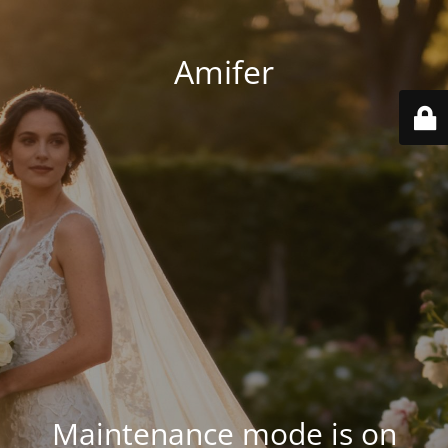
Amifer
Maintenance mode is on