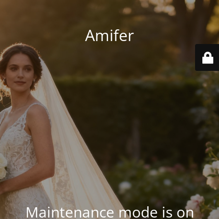
Amifer
Maintenance mode is on