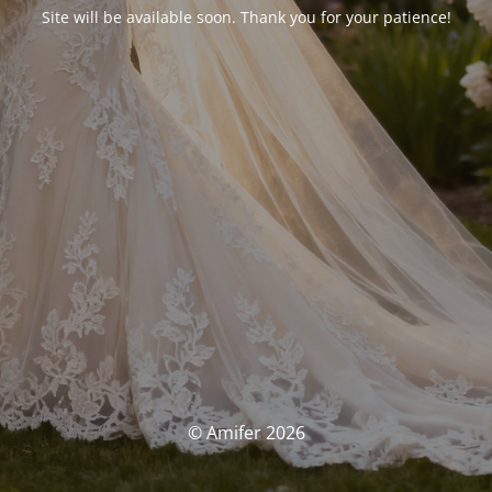
Site will be available soon. Thank you for your patience!
© Amifer 2026