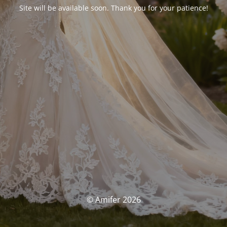
Site will be available soon. Thank you for your patience!
© Amifer 2026