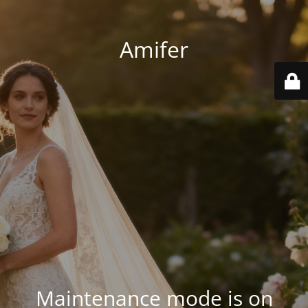
Amifer
Maintenance mode is on