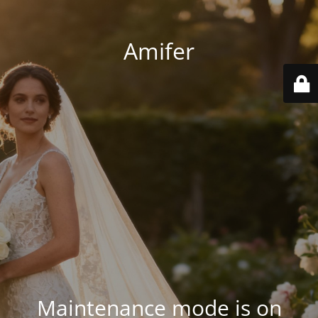
Amifer
Maintenance mode is on