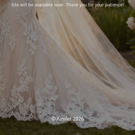
Site will be available soon. Thank you for your patience!
© Amifer 2026