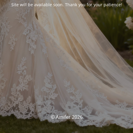
Site will be available soon. Thank you for your patience!
© Amifer 2026