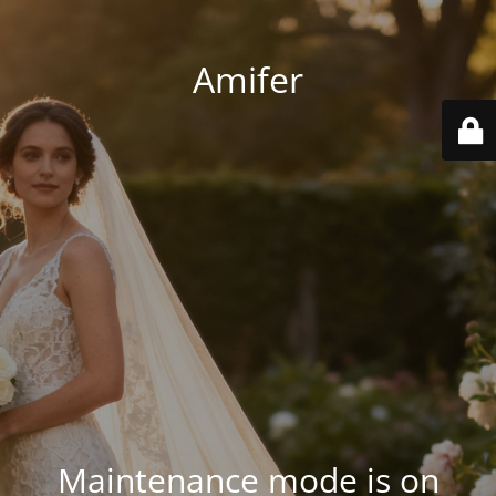
Amifer
Maintenance mode is on