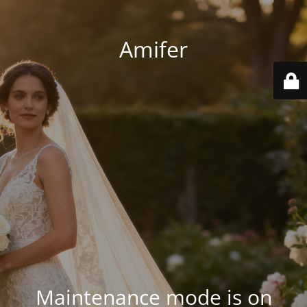
Amifer
Maintenance mode is on