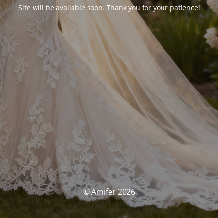
Site will be available soon. Thank you for your patience!
© Amifer 2026