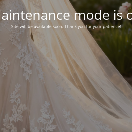
aintenance mode is 
Site will be available soon. Thank you for your patience!