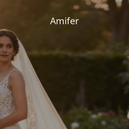
Amifer