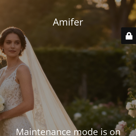
Amifer
Maintenance mode is on