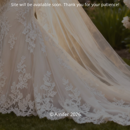
Site will be available soon. Thank you for your patience!
© Amifer 2026