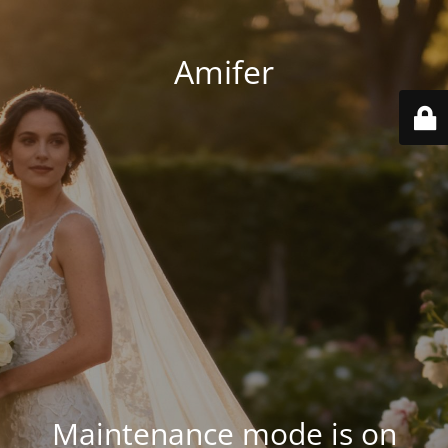
Amifer
Maintenance mode is on