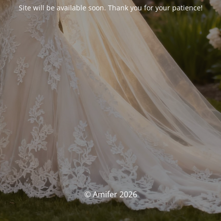
Site will be available soon. Thank you for your patience!
© Amifer 2026