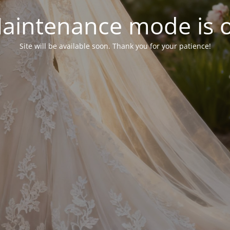
aintenance mode is 
Site will be available soon. Thank you for your patience!