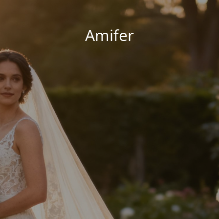
Amifer