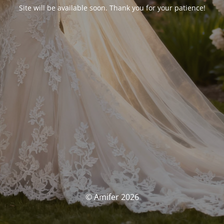
Site will be available soon. Thank you for your patience!
© Amifer 2026