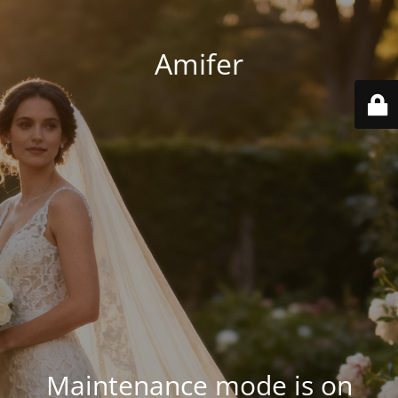
Amifer
Maintenance mode is on