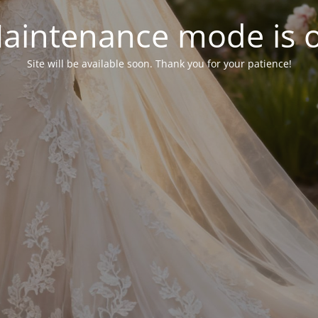
aintenance mode is 
Site will be available soon. Thank you for your patience!