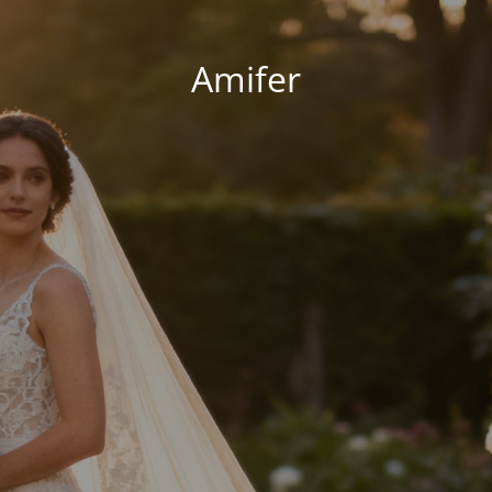
Amifer