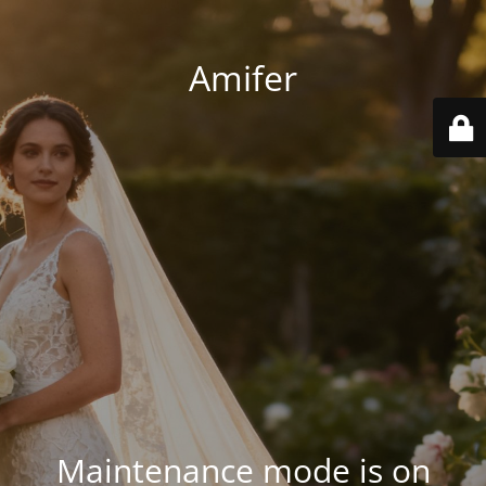
Amifer
Maintenance mode is on