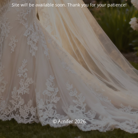
Site will be available soon. Thank you for your patience!
© Amifer 2026