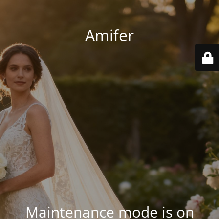
Amifer
Maintenance mode is on