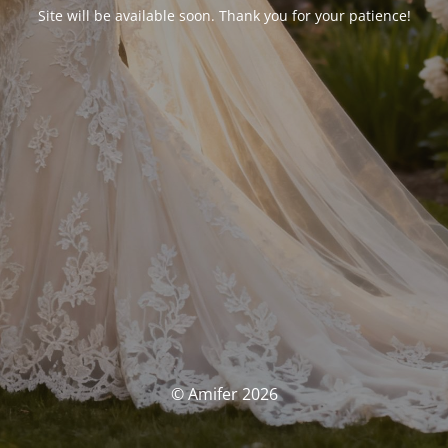
Site will be available soon. Thank you for your patience!
© Amifer 2026