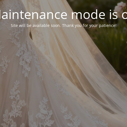
aintenance mode is 
Site will be available soon. Thank you for your patience!