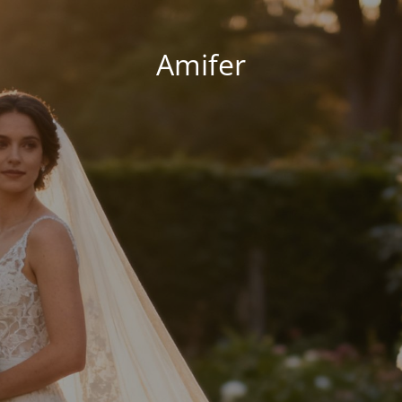
Amifer