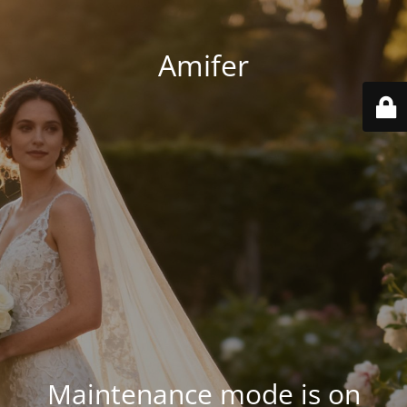
Amifer
Maintenance mode is on