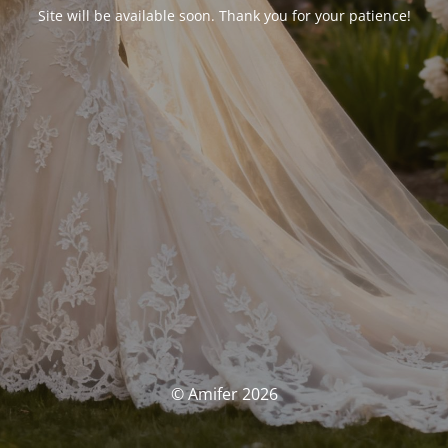
Site will be available soon. Thank you for your patience!
© Amifer 2026