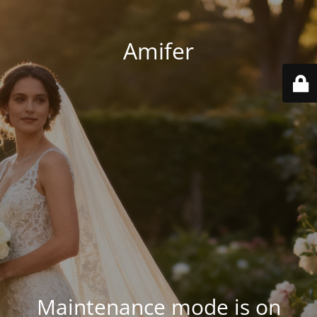
Amifer
Maintenance mode is on