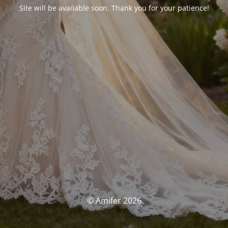
Site will be available soon. Thank you for your patience!
© Amifer 2026