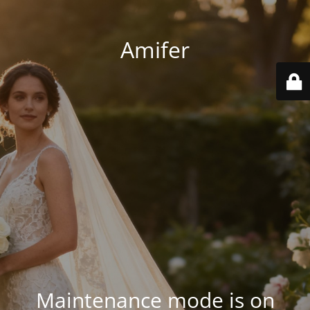
Amifer
Maintenance mode is on