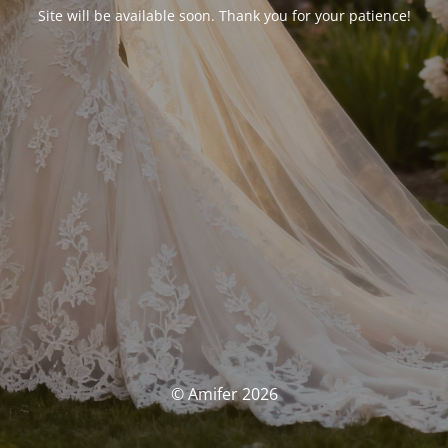
Site will be available soon. Thank you for your patience!
© Amifer 2026