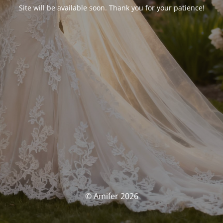
Site will be available soon. Thank you for your patience!
© Amifer 2026