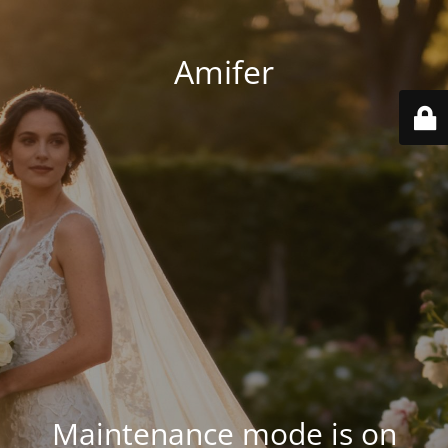
Amifer
Maintenance mode is on