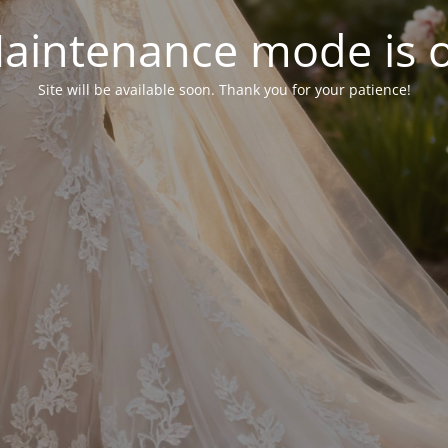
aintenance mode is 
Site will be available soon. Thank you for your patience!