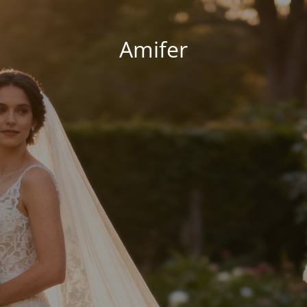
Amifer