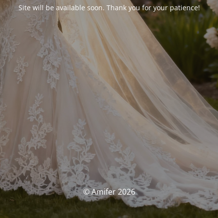
Site will be available soon. Thank you for your patience!
© Amifer 2026