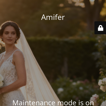
Amifer
Maintenance mode is on